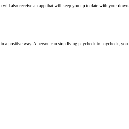
 will also receive an app that will keep you up to date with your down
 in a positive way. A person can stop living paycheck to paycheck, you