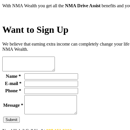
With NMA Wealth you get all the
NMA Drive Assist
benefits and you
Want to
Sign Up
We believe that earning extra income can completely change your life
NMA Wealth.
Name
*
E-mail
*
Phone
*
Message
*
Submit