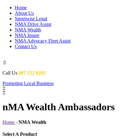
Home
About Us
Streetwise Legal
NMA Drive Assist
NMA Wealth
NMA Insure
NMA Advocacy Fleet Assist
Contact Us

Call Us
087 152 0203
Promoting Local Business


nMA Wealth Ambassadors
Home
-
NMA Wealth
Select A Product