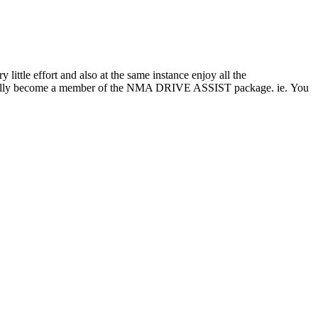
tle effort and also at the same instance enjoy all the
ly become a member of the NMA DRIVE ASSIST package. ie. You