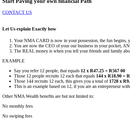
Start Paving your own
financial Path
CONTACT US
Let Us explain
Exactly how
Your NMA CARD is now in your possession, the fun begins, you
You are now the CEO of your our business in your pocket, AN
The REAL money is when you tell your friends and family abou
EXAMPLE
Say you refer 12 people, that equals
12 x R47.25 = R567 00
Those 12 people recruits 12 each that equals
144 x R18.90 = 
Those 144 recruits 12 each, this gives you a total of
1728 x R9
This is an example based on 12, if you are an entrepreneur with
Other NMA Wealth benefits are but not limited to:
No monthly fees
No swiping fees