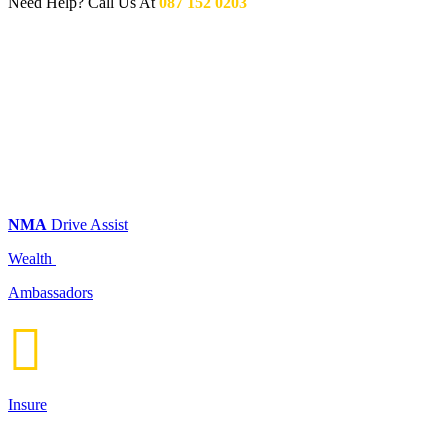
Need Help? Call Us At
087 152 0203
NMA
Drive Assist
Wealth
Ambassadors

Insure