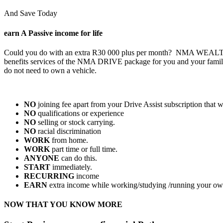
And Save Today
earn A Passive
income for life
Could you do with an extra R30 000 plus per month? NMA WEALTH will 
benefits services of the NMA DRIVE package for you and your
do not need to own a vehicle.
NO
joining fee apart from your Drive Assist subscription that w
NO
qualifications or experience
NO
selling or stock carrying.
NO
racial discrimination
WORK
from home.
WORK
part time or full time.
ANYONE
can do this.
START
immediately.
RECURRING
income
EARN
extra income while working/studying /running your ow
NOW THAT YOU KNOW MORE