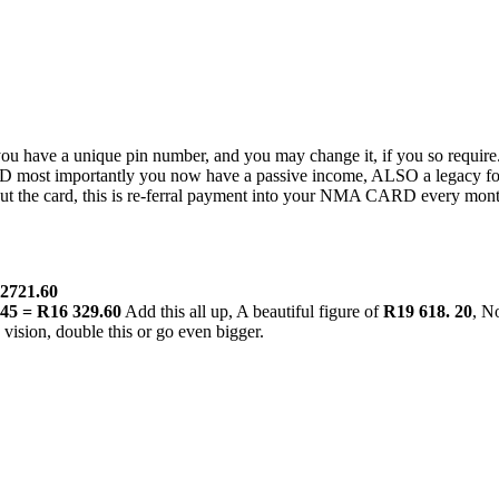
 have a unique pin number, and you may change it, if you so require
D most importantly you now have a passive income, ALSO a legacy for
t the card, this is re-ferral payment into your NMA CARD every month
R2721.60
.45 = R16 329.60
Add this all up, A beautiful figure of
R19 618. 20
, N
 vision, double this or go even bigger.