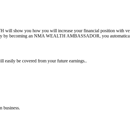
show you how you will increase your financial position with very lit
 family by becoming an NMA WEALTH AMBASSADOR, you automatical
ill easily be covered from your future earnings..
n business.