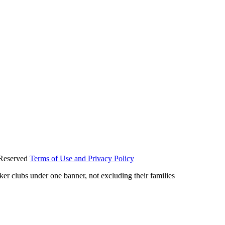
 Reserved
Terms of Use and Privacy Policy
iker clubs under one banner, not excluding their families