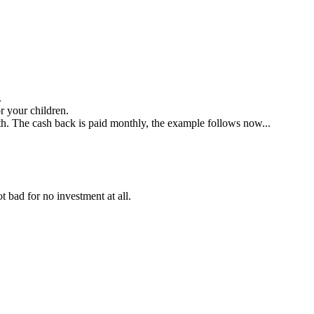
.
 your children.
. The cash back is paid monthly, the example follows now...
ot bad for no investment at all.