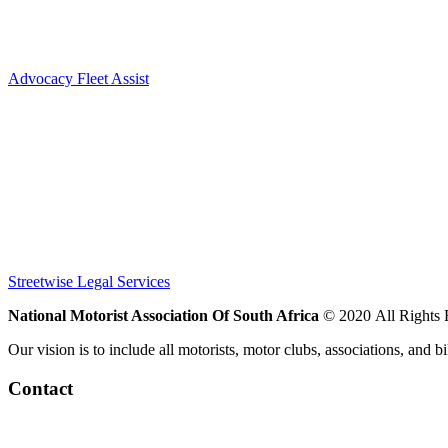

Advocacy Fleet Assist


Streetwise Legal Services
National Motorist Association Of South Africa
© 2020 All Rights
Our vision is to include all motorists, motor clubs, associations, and b
Contact