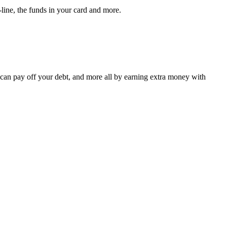
-line, the funds in your card and more.
 can pay off your debt, and more all by earning extra money with